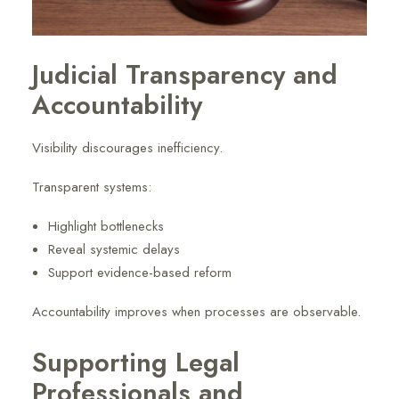
Judicial Transparency and
Accountability
Visibility discourages inefficiency.
Transparent systems:
Highlight bottlenecks
Reveal systemic delays
Support evidence-based reform
Accountability improves when processes are observable.
Supporting Legal
Professionals and