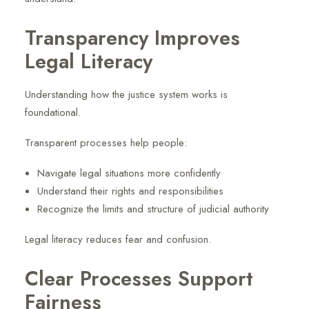
Transparency Improves
Legal Literacy
Understanding how the justice system works is
foundational.
Transparent processes help people:
Navigate legal situations more confidently
Understand their rights and responsibilities
Recognize the limits and structure of judicial authority
Legal literacy reduces fear and confusion.
Clear Processes Support
Fairness