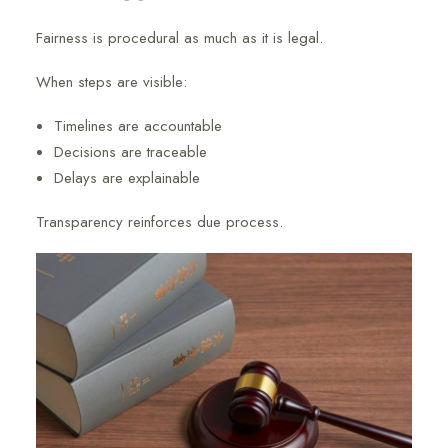
Fairness is procedural as much as it is legal.
When steps are visible:
Timelines are accountable
Decisions are traceable
Delays are explainable
Transparency reinforces due process.