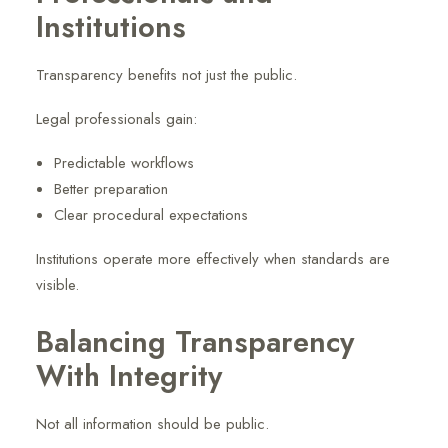
Institutions
Transparency benefits not just the public.
Legal professionals gain:
Predictable workflows
Better preparation
Clear procedural expectations
Institutions operate more effectively when standards are
visible.
Balancing Transparency
With Integrity
Not all information should be public.