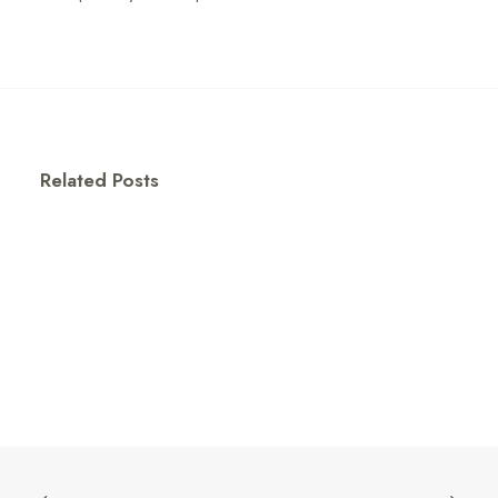
Related Posts
The Growing Influence of