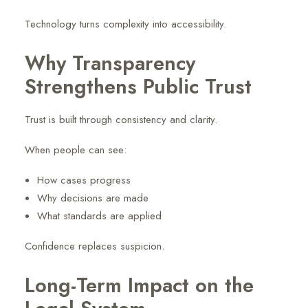
Technology turns complexity into accessibility.
Why Transparency
Strengthens Public Trust
Trust is built through consistency and clarity.
When people can see:
How cases progress
Why decisions are made
What standards are applied
Confidence replaces suspicion.
Long-Term Impact on the