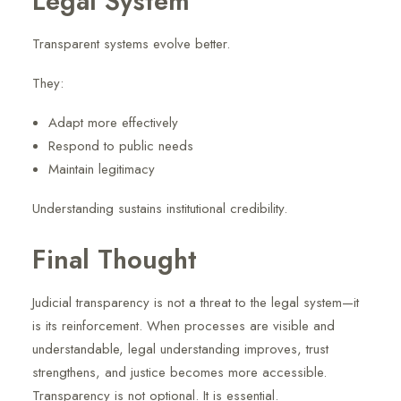
Legal System
Transparent systems evolve better.
They:
Adapt more effectively
Respond to public needs
Maintain legitimacy
Understanding sustains institutional credibility.
Final Thought
Judicial transparency is not a threat to the legal system—it
is its reinforcement. When processes are visible and
understandable, legal understanding improves, trust
strengthens, and justice becomes more accessible.
Transparency is not optional. It is essential.