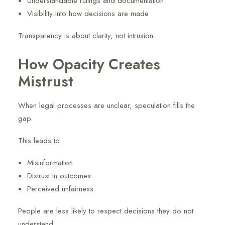
Understandable rulings and documentation
Visibility into how decisions are made
Transparency is about clarity, not intrusion.
How Opacity Creates
Mistrust
When legal processes are unclear, speculation fills the
gap.
This leads to:
Misinformation
Distrust in outcomes
Perceived unfairness
People are less likely to respect decisions they do not
understand.