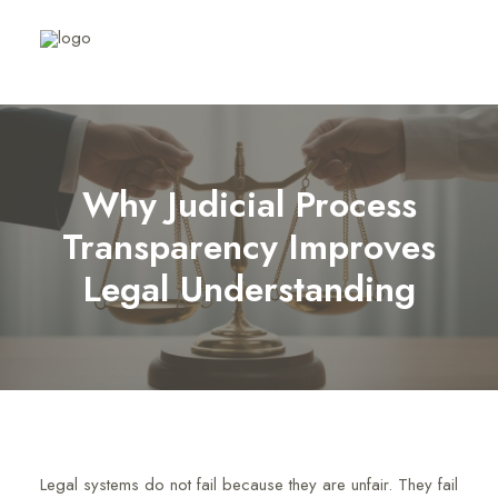
Why Judicial Process
Transparency Improves
Legal Understanding
Legal systems do not fail because they are unfair. They fail