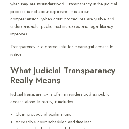
when they are misunderstood. Transparency in the judicial
process is not about exposure—it is about
comprehension. When court procedures are visible and
understandable, public trust increases and legal literacy
improves.
Transparency is a prerequisite for meaningful access to
justice.
What Judicial Transparency
Really Means
Judicial transparency is often misunderstood as public
access alone. In reality, it includes:
Clear procedural explanations
Accessible court schedules and timelines