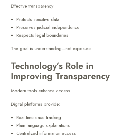
Effective transparency:
Protects sensitive data
Preserves judicial independence
Respects legal boundaries
The goal is understanding—not exposure.
Technology’s Role in
Improving Transparency
Modern tools enhance access.
Digital platforms provide:
Real-time case tracking
Plain-language explanations
Centralized information access