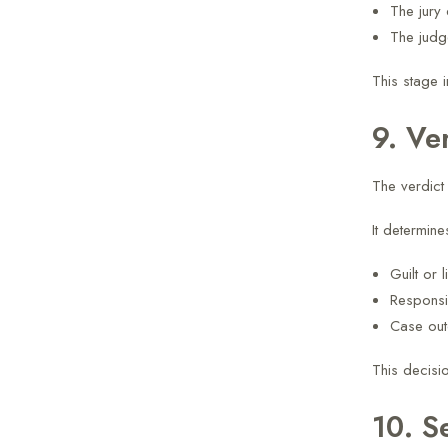
The jury 
The judg
This stage 
9. Ve
The verdict 
It determine
Guilt or li
Responsib
Case ou
This decisio
10. S