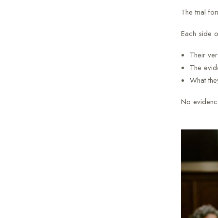
The trial fo
Each side ou
Their ver
The evide
What the
No evidence