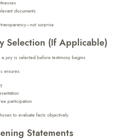
witnesses
elevant documents
 transparency—not surprise.
ry Selection (If Applicable)
ls, a jury is selected before testimony begins.
s ensures:
ty
esentation
free participation
hosen to evaluate facts objectively.
ening Statements