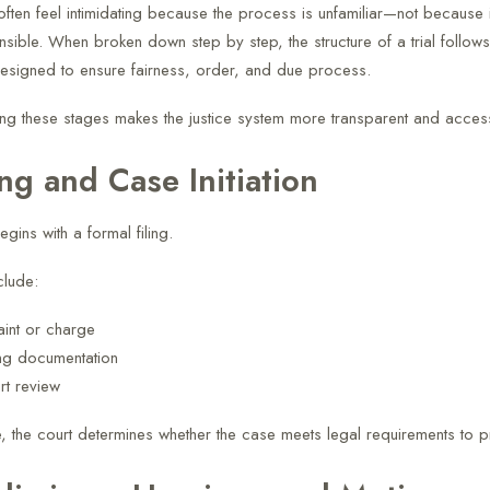
 often feel intimidating because the process is unfamiliar—not because i
sible. When broken down step by step, the structure of a trial follows
signed to ensure fairness, order, and due process.
ng these stages makes the justice system more transparent and access
ing and Case Initiation
begins with a formal filing.
clude:
int or charge
ng documentation
urt review
ge, the court determines whether the case meets legal requirements to 