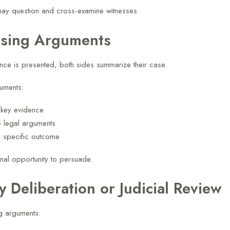
ay question and cross-examine witnesses.
osing Arguments
ce is presented, both sides summarize their case.
uments:
t key evidence
e legal arguments
a specific outcome
final opportunity to persuade.
ry Deliberation or Judicial Review
ng arguments: