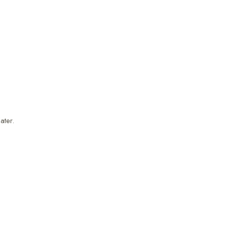
ater.