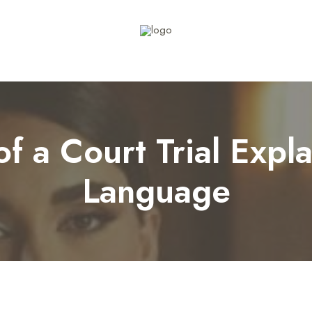
f a Court Trial Expla
Language