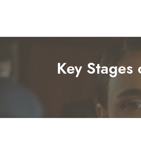
Key Stages o