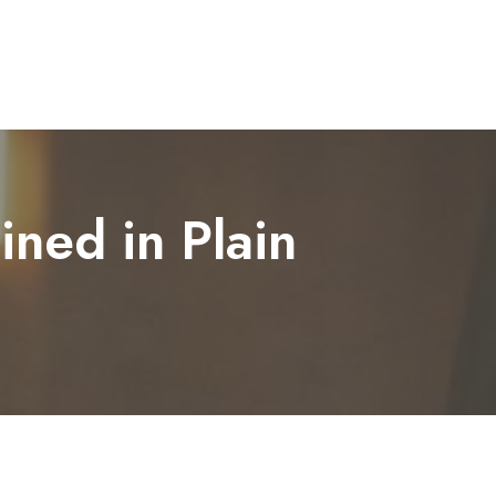
ined in Plain