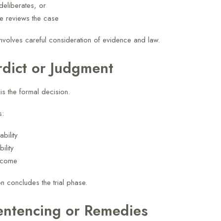
deliberates, or
e reviews the case
involves careful consideration of evidence and law.
rdict or Judgment
is the formal decision.
s:
ability
ility
tcome
n concludes the trial phase.
entencing or Remedies