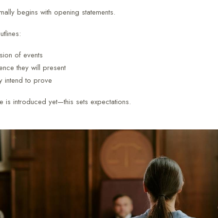
rmally begins with opening statements.
tlines:
sion of events
nce they will present
y intend to prove
 is introduced yet—this sets expectations.