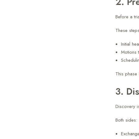
2. Pr
Before a tri
These steps
Initial he
Motions t
Scheduli
This phase 
3. Di
Discovery is
Both sides:
Exchang