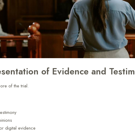
esentation of Evidence and Testi
ore of the trial.
testimony
pinions
or digital evidence