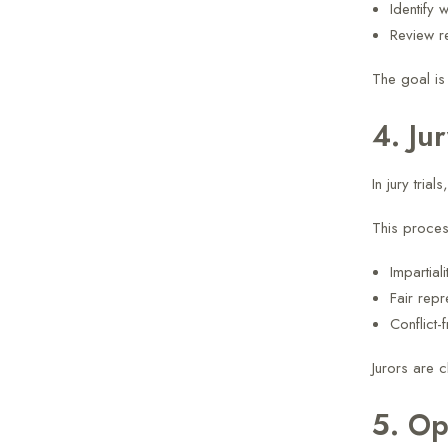
Identify 
Review r
The goal is
4. Ju
In jury tria
This proces
Impartiali
Fair repr
Conflict-
Jurors are c
5. Op