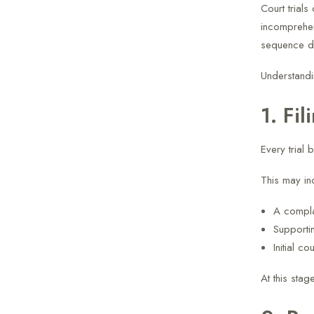
Court trials
incomprehen
sequence de
Understandi
1. Fil
Every trial 
This may in
A compla
Supporti
Initial co
At this sta