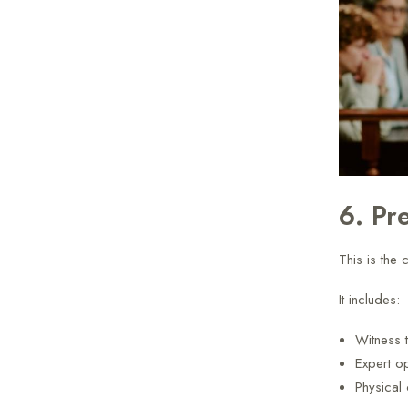
6. Pr
This is the c
It includes:
Witness 
Expert o
Physical 