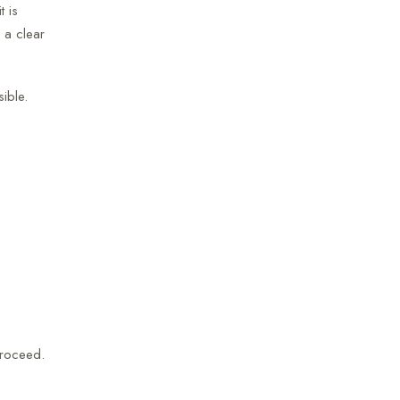
t is
 a clear
ible.
proceed.