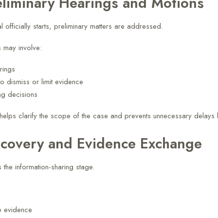
eliminary Hearings and Motions
al officially starts, preliminary matters are addressed.
 may involve:
arings
o dismiss or limit evidence
ng decisions
helps clarify the scope of the case and prevents unnecessary delays l
scovery and Evidence Exchange
 the information-sharing stage.
e evidence