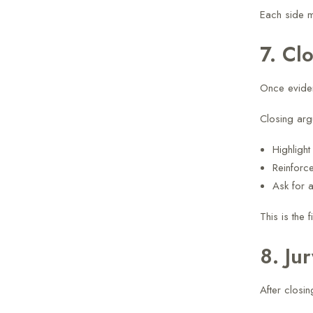
Each side m
7. Cl
Once eviden
Closing arg
Highligh
Reinforc
Ask for 
This is the 
8. Ju
After closi