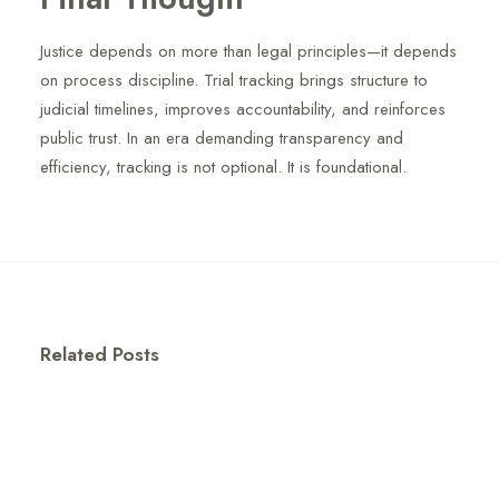
Justice depends on more than legal principles—it depends
on process discipline. Trial tracking brings structure to
judicial timelines, improves accountability, and reinforces
public trust. In an era demanding transparency and
efficiency, tracking is not optional. It is foundational.
Related Posts