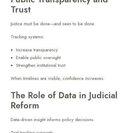
Trust
Justice must be done—and seen to be done.
Tracking systems:
Increase transparency
Enable public oversight
Strengthen institutional trust
When timelines are visible, confidence increases.
The Role of Data in Judicial
Reform
Data-driven insight informs policy decisions.
Trial tracking supports: